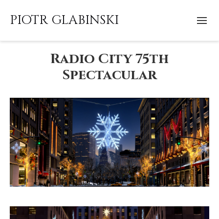
PIOTR GLABINSKI
Radio City 75th
Spectacular