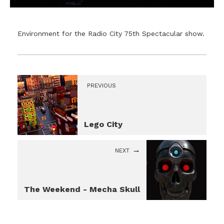
Environment for the Radio City 75th Spectacular show.
PREVIOUS
Lego City
NEXT
The Weekend - Mecha Skull