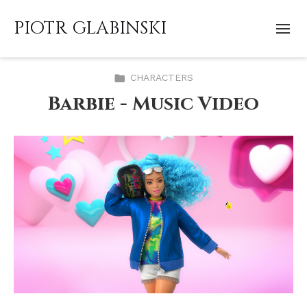
PIOTR GLABINSKI
CHARACTERS
Barbie - Music Video