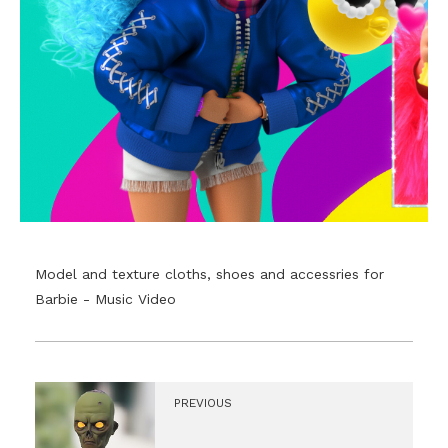
Model and texture cloths, shoes and accessries for
Barbie - Music Video
PREVIOUS