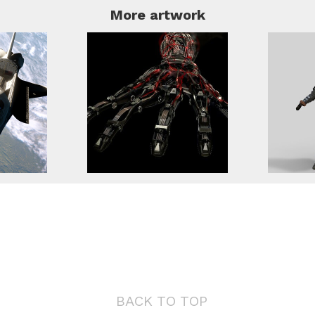
More artwork
BACK TO TOP