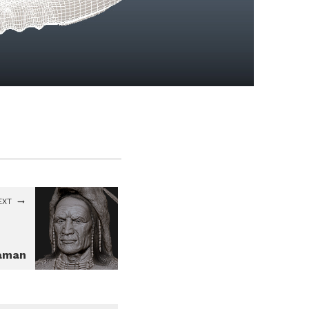
EXT
aman