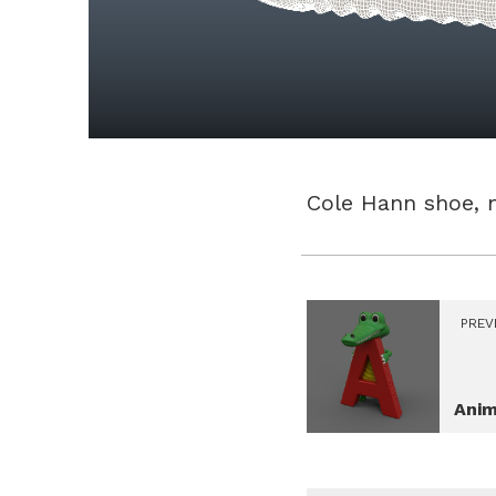
Cole Hann shoe, 
PREV
Anim