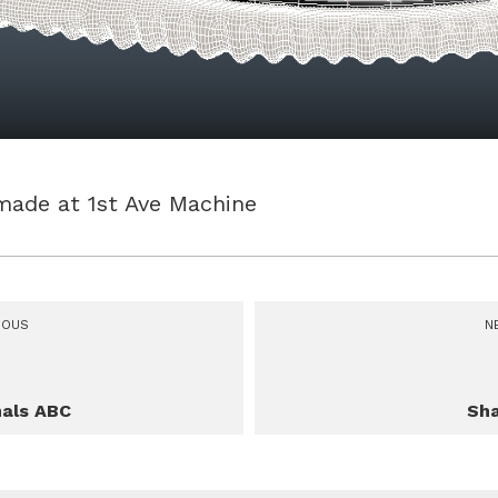
made at 1st Ave Machine
IOUS
N
als ABC
Sh