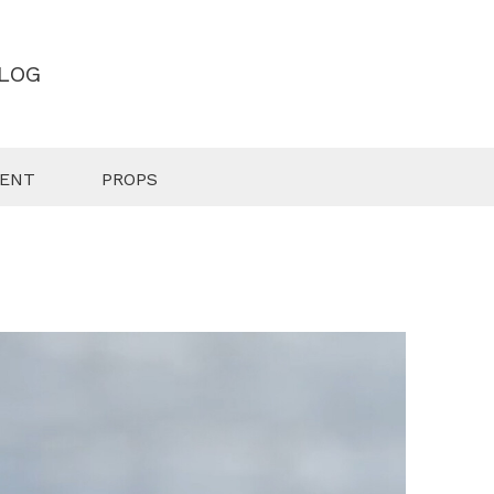
LOG
MENT
PROPS