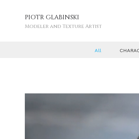
PIOTR GLABINSKI
Modeler and Texture Artist
All
CHARA