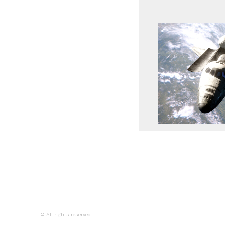
© All rights reserved