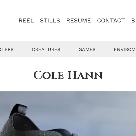
REEL
STILLS
RESUME
CONTACT
B
CTERS
CREATURES
GAMES
ENVIRO
Cole Hann