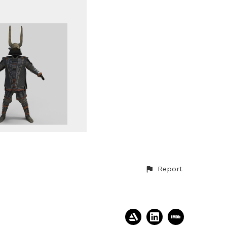
Report