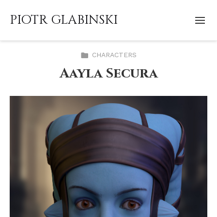
PIOTR GLABINSKI
CHARACTERS
Aayla Secura