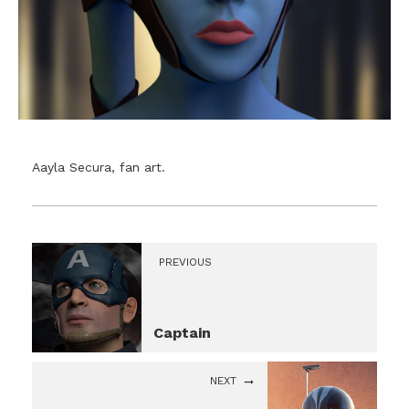
Aayla Secura, fan art.
PREVIOUS
Captain
NEXT