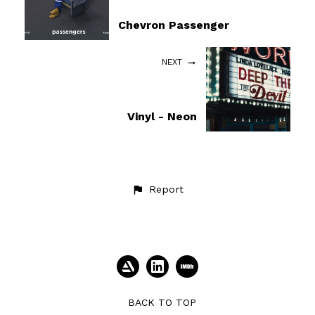
Chevron Passenger
NEXT
Vinyl - Neon
Report
BACK TO TOP