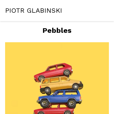
PIOTR GLABINSKI
Pebbles