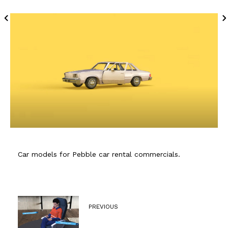
Car models for Pebble car rental commercials.
PREVIOUS