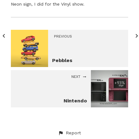
Neon sign, I did for the Vinyl show.
PREVIOUS
Pebbles
NEXT
Nintendo
Report