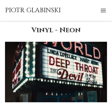
PIOTR GLABINSKI
Vinyl - Neon